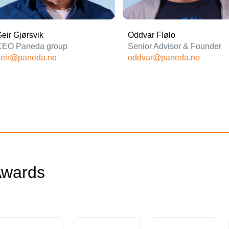
eir Gjørsvik
Oddvar Flølo
CEO Paneda group
Senior Advisor & Founder
geir@paneda.no
oddvar@paneda.no
wards