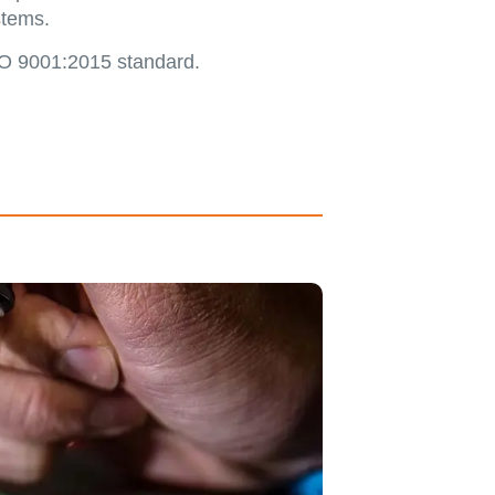
stems.
ISO 9001:2015 standard.