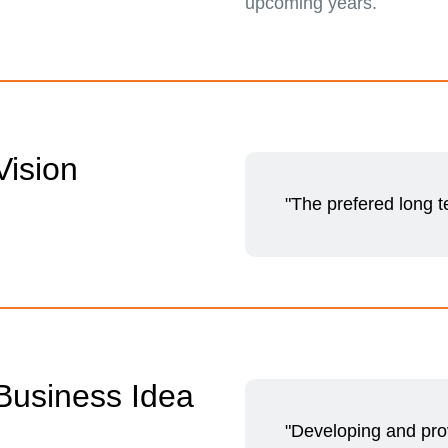
upcoming years.
Vision
"The prefered long 
Business Idea
"Developing and prov