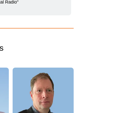
tal Radio"
s