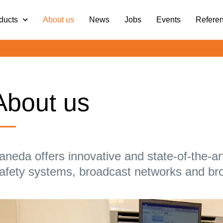
ducts
About us
News
Jobs
Events
Refere
About us
aneda offers innovative and state-of-the-ar
afety systems, broadcast networks and br