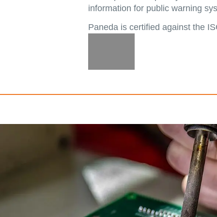
information for public warning sy
Paneda is certified against the 