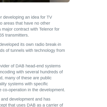
r developing an idea for TV
 to areas that have no other
major contract with Telenor for
65 transmitters.
eveloped its own radio break-in
s of tunnels with technology from
rovider of DAB head-end systems
ncoding with several hundreds of
d, many of these are public
ity systems with specific
e co-operation in the development.
ch and development and has
pt that uses DAB as a carrier of