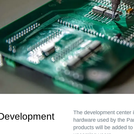
The development center 
Development
hardware used by the Pa
products will be added to