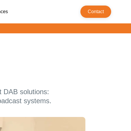
nces
Contact
t DAB solutions:
oadcast systems.