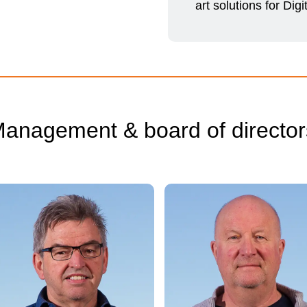
art solutions for Digi
anagement & board of director