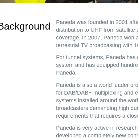
Paneda was founded in 2001 afte
Background
distribution to UHF from satellite
coverage. In 2007, Paneda won a 
terrestrial TV broadcasting with 1
For tunnel systems, Paneda has d
system and has equipped hundred
Paneda.
Paneda is also a world leader p
for DAB/DAB+ multiplexing and e
systems installed around the worl
broadcasters demanding high qual
requirements that requires a clos
Paneda is very active in resear
developed a completely new conce