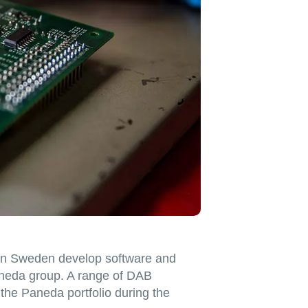
in Sweden develop software and
neda group. A range of DAB
 the Paneda portfolio during the