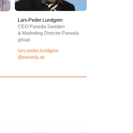
Lars-Peder Lundgren
CEO Paneda Sweden
&
Marketing Director Paneda
group
lars-peder.lundgren
@paneda.se