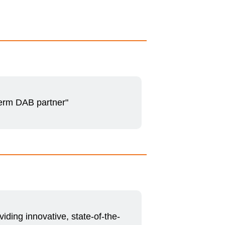
term DAB partner"
iding innovative, state-of-the-