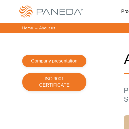
Pro
Home
→
About us
Company presentation
ISO 9001
CERTIFICATE
P
S