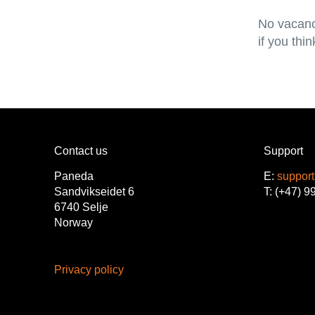
No vacanc
if you thi
Contact us
Support
Paneda
E:
suppor
Sandvikseidet 6
T: (+47) 9
6740 Selje
Norway
Privacy policy