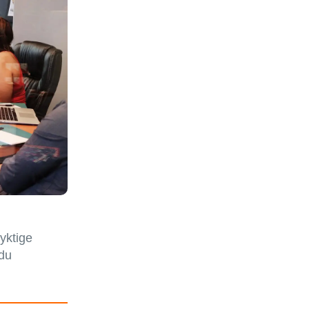
dyktige
 du