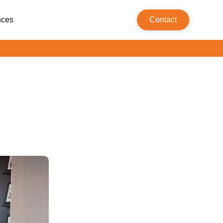
nces
Contact