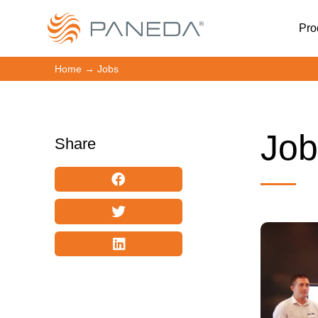
Pro
Home
→
Jobs
Job
Share