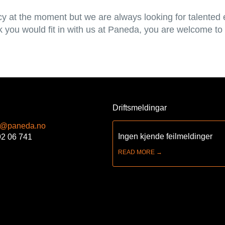
y at the moment but we are always looking for talented
nk you would fit in with us at Paneda, you are welcome to
Driftsmeldingar
t@paneda.no
Ingen kjende feilmeldinger
92 06 741
READ MORE →