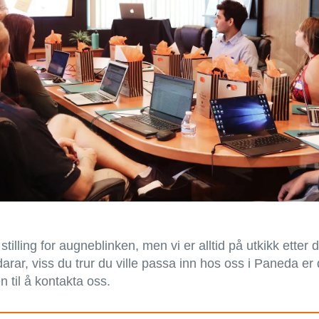
 stilling for augneblinken, men vi er alltid på utkikk etter 
rar, viss du trur du ville passa inn hos oss i Paneda er
 til å kontakta oss.