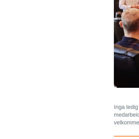
Inga ledig
medarbeida
velkommen