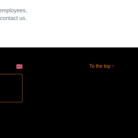
 employees,
 contact us.
To the top ↑