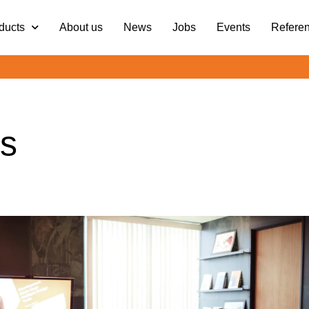
ducts
About us
News
Jobs
Events
Refere
s