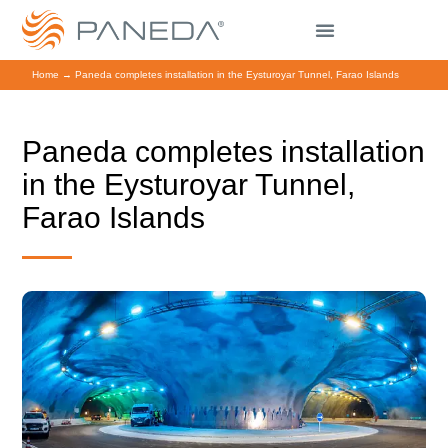
Home
→
Paneda completes installation in the Eysturoyar Tunnel, Farao Islands
Paneda completes installation
in the Eysturoyar Tunnel,
Farao Islands