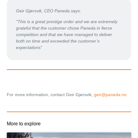
Geir Gjørsvik, CEO Paneda says:
“This is a great prestige order and we are extremely
grateful that the customer chose Paneda in fierce
competition and that we have managed to deliver
both on time and exceeded the customer’s
expectations”
For more information, contact Geir Gjørsvik,
geir@paneda.no
More to explore