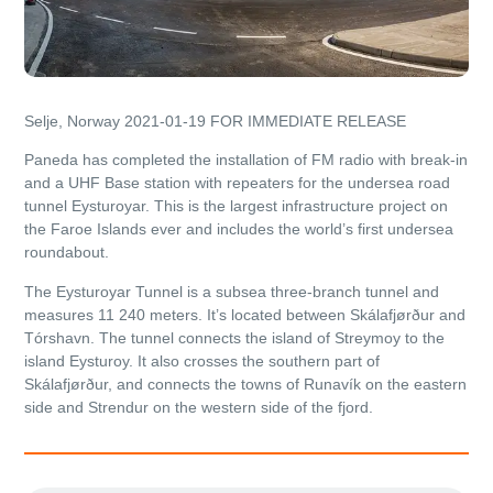
Selje, Norway 2021-01-19
FOR IMMEDIATE RELEASE
Paneda has completed the installation of FM radio with break-in
and a UHF Base station with repeaters for the undersea road
tunnel Eysturoyar. This is the largest infrastructure project on
the Faroe Islands ever and includes the world’s first undersea
roundabout.
The Eysturoyar Tunnel is a subsea three-branch tunnel and
measures 11 240 meters. It’s located between Skálafjørður and
Tórshavn. The tunnel connects the island of Streymoy to the
island Eysturoy. It also crosses the southern part of
Skálafjørður, and connects the towns of Runavík on the eastern
side and Strendur on the western side of the fjord.