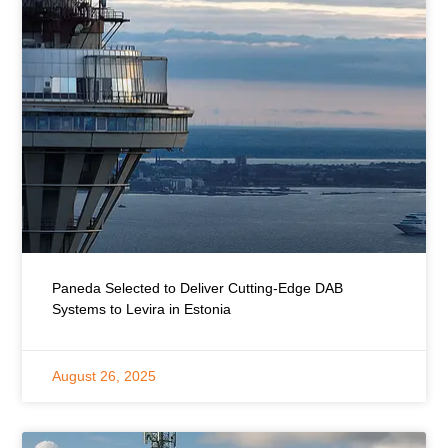
Paneda Selected to Deliver Cutting-Edge DAB
Systems to Levira in Estonia
August 26, 2025