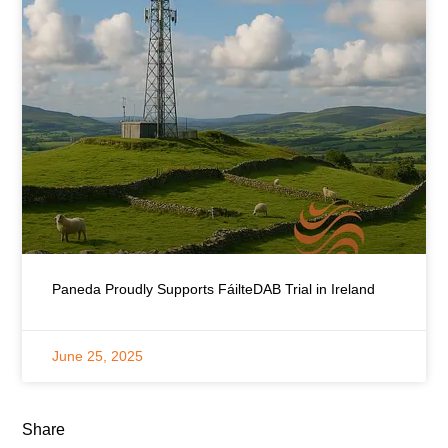
Paneda Proudly Supports FáilteDAB Trial in Ireland
June 25, 2025
Share