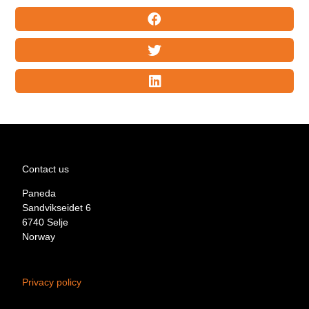
Contact us
Paneda
Sandvikseidet 6
6740 Selje
Norway
Privacy policy